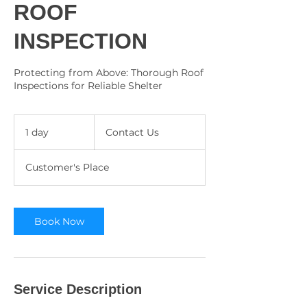
ROOF
INSPECTION
Protecting from Above: Thorough Roof
Inspections for Reliable Shelter
Contact
Us
1 day
1
Contact Us
d
a
Customer's Place
Book Now
Service Description