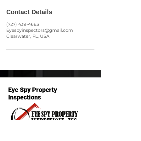
Contact Details
(727) 439-4663
Eyespyinspectors@gmail.com
Clearwater, FL, USA
Eye Spy Property
Inspections