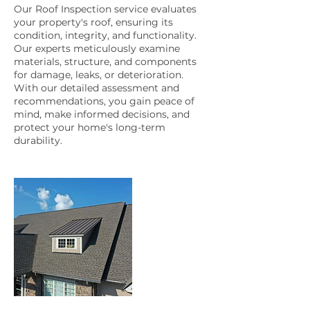
Our Roof Inspection service evaluates
your property's roof, ensuring its
condition, integrity, and functionality.
Our experts meticulously examine
materials, structure, and components
for damage, leaks, or deterioration.
With our detailed assessment and
recommendations, you gain peace of
mind, make informed decisions, and
protect your home's long-term
durability.