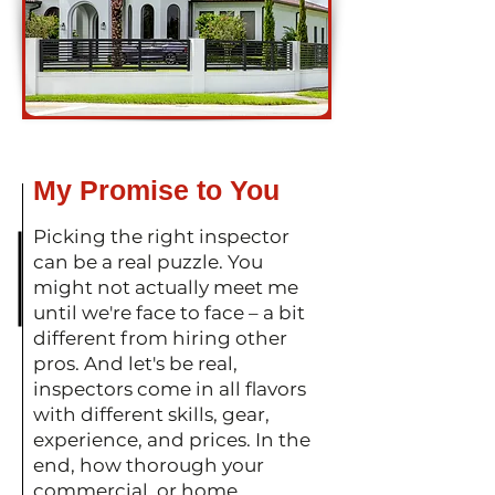
My Promise to You
Picking the right inspector
can be a real puzzle. You
might not actually meet me
until we're face to face – a bit
different from hiring other
pros. And let's be real,
inspectors come in all flavors
with different skills, gear,
experience, and prices. In the
end, how thorough your
commercial or home