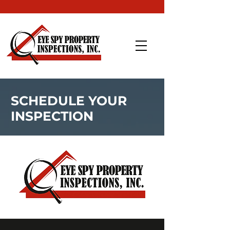
SCHEDULE YOUR
INSPECTION