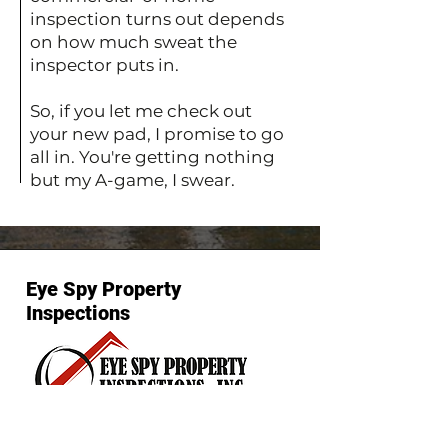
inspection turns out depends
on how much sweat the
inspector puts in.
So, if you let me check out
your new pad, I promise to go
all in. You're getting nothing
but my A-game, I swear.
Eye Spy Property
Inspections