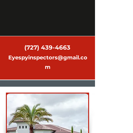
(727) 439-4663
Eyespyinspectors@gmail.co
m