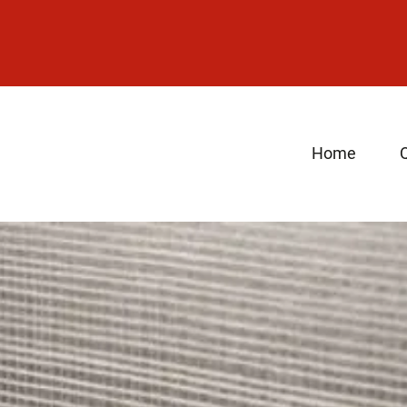
Home
Q