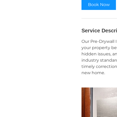
Book Now
Service Descr
Our Pre-Drywall 
your property bef
hidden issues, a
industry standar
timely correction
new home.