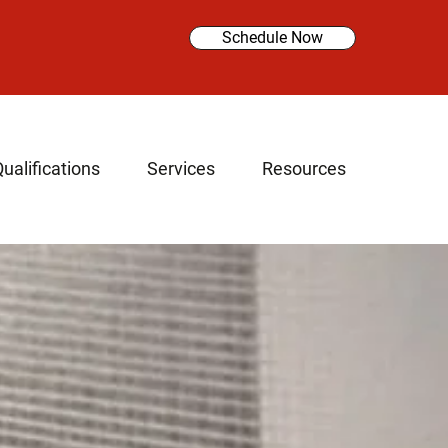
Schedule Now
ualifications
Services
Resources