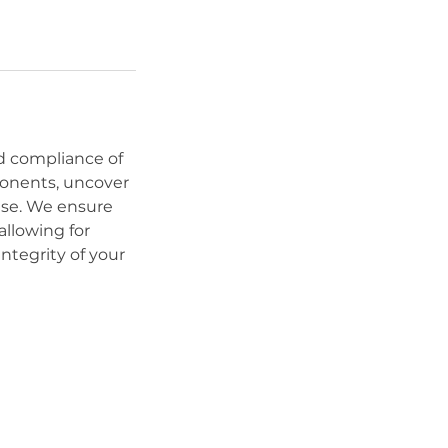
nd compliance of
mponents, uncover
ase. We ensure
allowing for
ntegrity of your