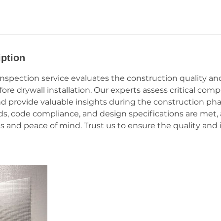
iption
Inspection service evaluates the construction quality a
ore drywall installation. Our experts assess critical co
nd provide valuable insights during the construction ph
ds, code compliance, and design specifications are met, 
s and peace of mind. Trust us to ensure the quality and i