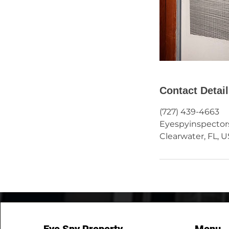
Contact Detai
(727) 439-4663
Eyespyinspecto
Clearwater, FL, 