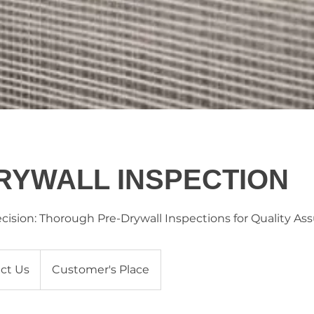
RYWALL INSPECTION
ecision: Thorough Pre-Drywall Inspections for Quality As
ct Us
Customer's Place