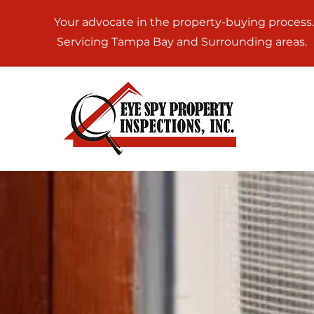
Your advocate in the property-buying process.
Servicing Tampa Bay and Surrounding areas.