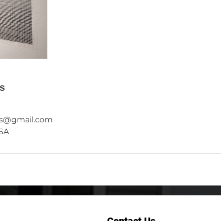
ls
rs@gmail.com
USA