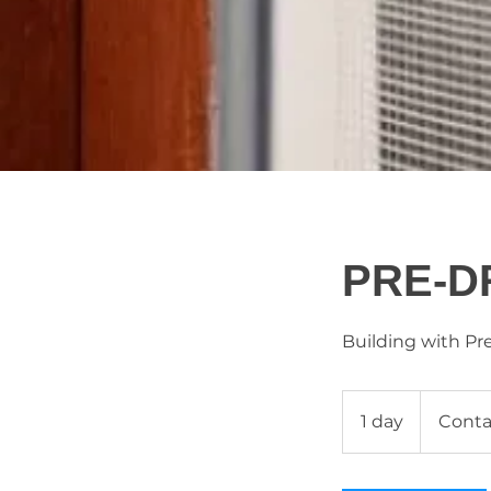
PRE-D
Building with Pr
Contact
Us
1 day
1
Conta
d
a