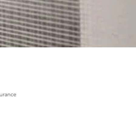
surance