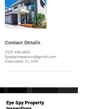
Contact Details
(727) 439-4663
Eyespyinspectors@gmail.com
Clearwater, FL, USA
Eye Spy Property
Inspections