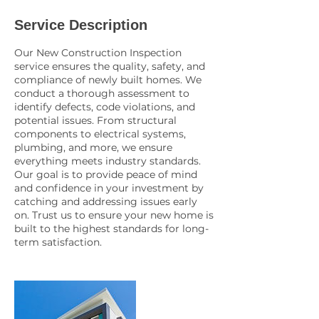
Service Description
Our New Construction Inspection
service ensures the quality, safety, and
compliance of newly built homes. We
conduct a thorough assessment to
identify defects, code violations, and
potential issues. From structural
components to electrical systems,
plumbing, and more, we ensure
everything meets industry standards.
Our goal is to provide peace of mind
and confidence in your investment by
catching and addressing issues early
on. Trust us to ensure your new home is
built to the highest standards for long-
term satisfaction.