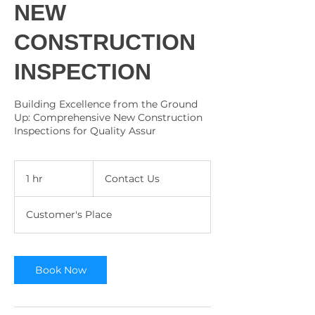
NEW
CONSTRUCTION
INSPECTION
Building Excellence from the Ground
Up: Comprehensive New Construction
Inspections for Quality Assur
Contact
Us
1 hr
1
Contact Us
h
Customer's Place
Book Now