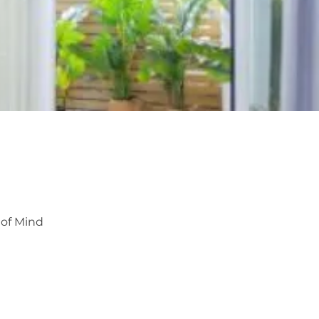
 of Mind