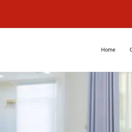
Home
Q