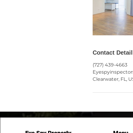
Contact Detai
(727) 439-4663
Eyespyinspecto
Clearwater, FL, 