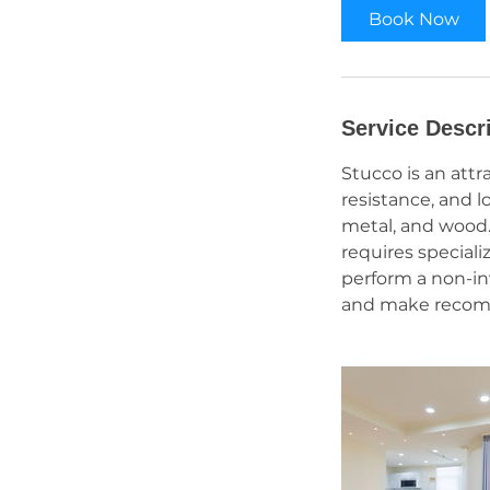
Book Now
Service Descr
Stucco is an attr
resistance, and l
metal, and wood. 
requires speciali
perform a non-in
and make recomme