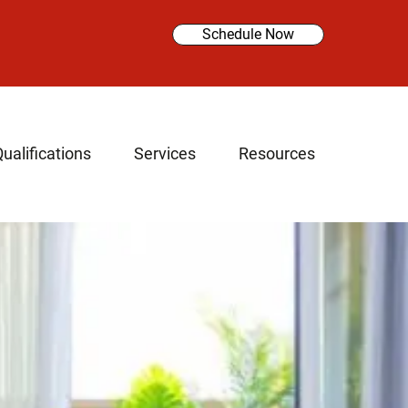
Schedule Now
ualifications
Services
Resources