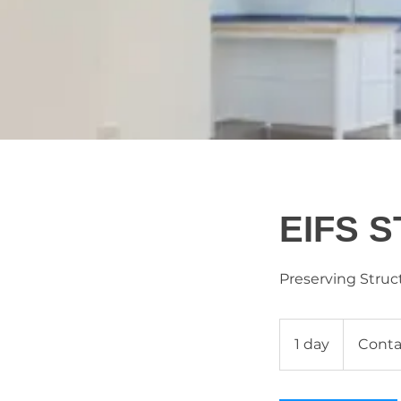
EIFS 
Preserving Struct
Contact
Us
1 day
1
Conta
d
a