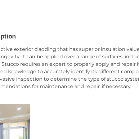
iption
active exterior cladding that has superior insulation valu
ongevity. It can be applied over a range of surfaces, incl
Stucco requires an expert to properly apply and repair it
zed knowledge to accurately identify its different compone
vasive inspection to determine the type of stucco syst
ndations for maintenance and repair, if necessary.