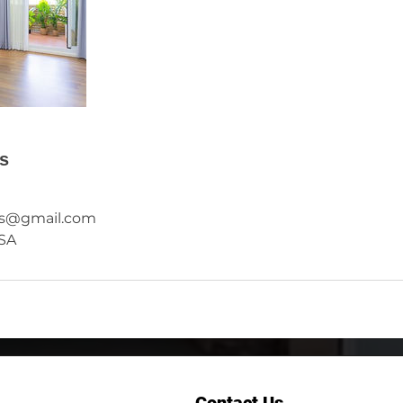
ls
rs@gmail.com
USA