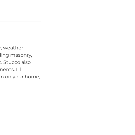
e, weather
uding masonry,
. Stucco also
nts. I’ll
em on your home,