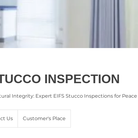
STUCCO INSPECTION
ural Integrity: Expert EIFS Stucco Inspections for Peace
ct Us
Customer's Place