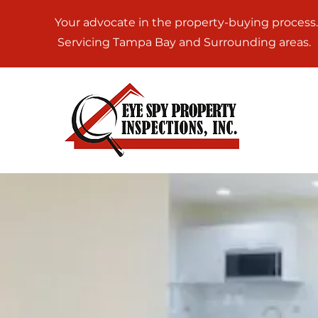
Your advocate in the property-buying process.
Servicing Tampa Bay and Surrounding areas.