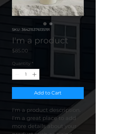
SKU: 364215376135191
I'm a product
Price
$85.00
Quantity
*
Add to Cart
I'm a product description. 
I'm a great place to add 
more details about your 