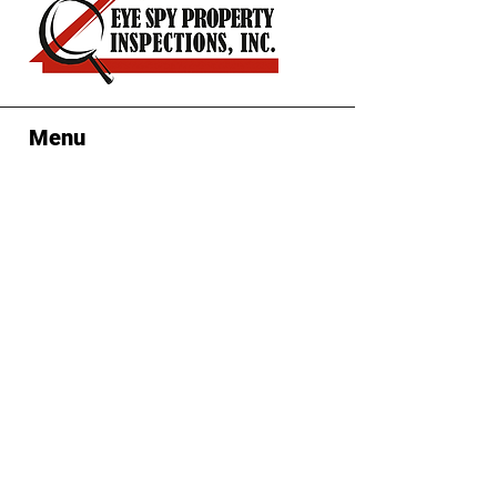
confidence.
Menu
Contact Us
Clearwater, FL
(727) 439-4
663
Eyespyinspectors@gmail.com
Mon-Sun: 7:00 am-6:00 pm
Follow Us