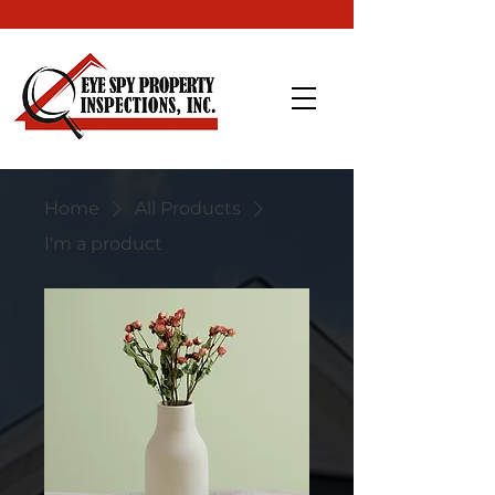
Home
All Products
I'm a product